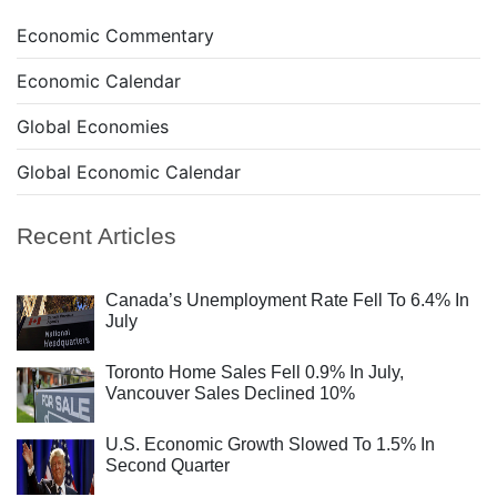
Economic Commentary
Economic Calendar
Global Economies
Global Economic Calendar
Recent Articles
Canada’s Unemployment Rate Fell To 6.4% In
July
Toronto Home Sales Fell 0.9% In July,
Vancouver Sales Declined 10%
U.S. Economic Growth Slowed To 1.5% In
Second Quarter