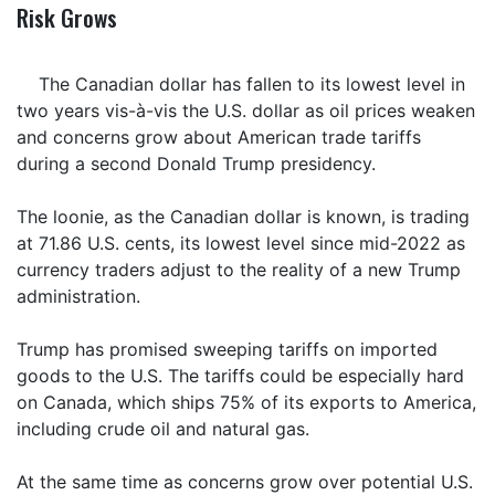
Risk Grows
The Canadian dollar has fallen to its lowest level in
two years vis-à-vis the U.S. dollar as oil prices weaken
and concerns grow about American trade tariffs
during a second Donald Trump presidency.
The loonie, as the Canadian dollar is known, is trading
at 71.86 U.S. cents, its lowest level since mid-2022 as
currency traders adjust to the reality of a new Trump
administration.
Trump has promised sweeping tariffs on imported
goods to the U.S. The tariffs could be especially hard
on Canada, which ships 75% of its exports to America,
including crude oil and natural gas.
At the same time as concerns grow over potential U.S.