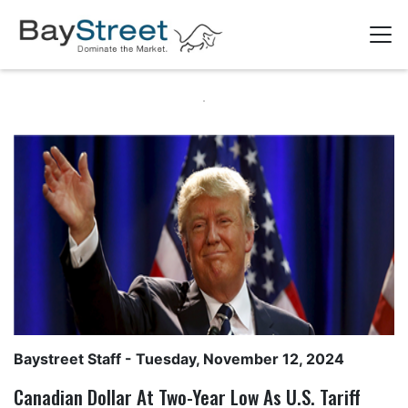
Baystreet Staff
- Tuesday, November 12, 2024
Canadian Dollar At Two-Year Low As U.S. Tariff