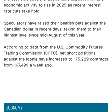
economic activity to rise in 2025 as recent interest
rate cuts take hold.
Speculators have raised their bearish bets against the
Canadian dollar in recent days, taking them to their
highest level since mid-August of this year.
According to data from the U.S. Commodity Futures
Trading Commission (CFTC), net short positions
against the loonie have increased to 175,229 contracts
from 167,499 a week ago.
ECONOMY