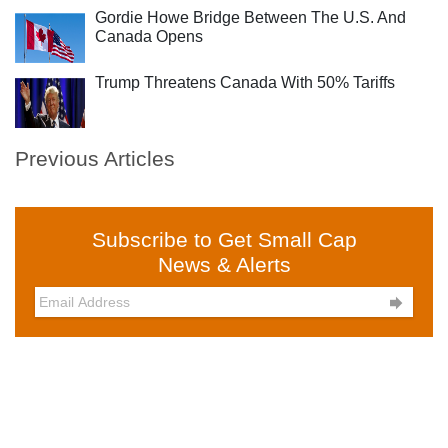
Gordie Howe Bridge Between The U.S. And
Canada Opens
Trump Threatens Canada With 50% Tariffs
Previous Articles
Subscribe to Get Small Cap
News & Alerts
