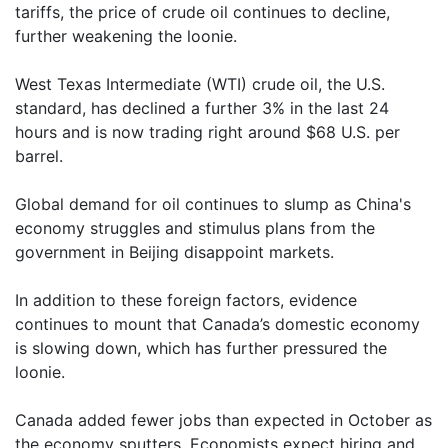
tariffs, the price of crude oil continues to decline,
further weakening the loonie.
West Texas Intermediate (WTI) crude oil, the U.S.
standard, has declined a further 3% in the last 24
hours and is now trading right around $68 U.S. per
barrel.
Global demand for oil continues to slump as China's
economy struggles and stimulus plans from the
government in Beijing disappoint markets.
In addition to these foreign factors, evidence
continues to mount that Canada’s domestic economy
is slowing down, which has further pressured the
loonie.
Canada added fewer jobs than expected in October as
the economy sputters. Economists expect hiring and