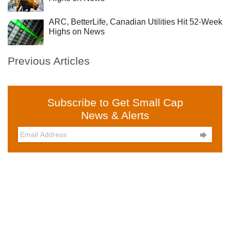
ARC, BetterLife, Canadian Utilities Hit 52-Week
Highs on News
Previous Articles
Subscribe to Get Small Cap
News & Alerts
