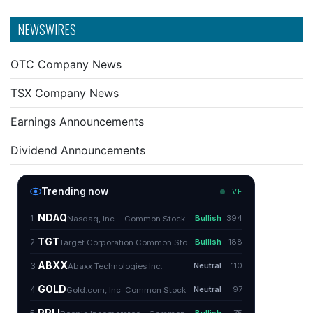
NEWSWIRES
OTC Company News
TSX Company News
Earnings Announcements
Dividend Announcements