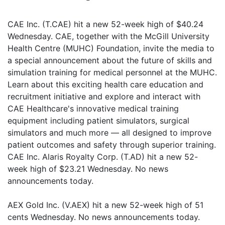
CAE Inc. (T.CAE) hit a new 52-week high of $40.24
Wednesday. CAE, together with the McGill University
Health Centre (MUHC) Foundation, invite the media to
a special announcement about the future of skills and
simulation training for medical personnel at the MUHC.
Learn about this exciting health care education and
recruitment initiative and explore and interact with
CAE Healthcare's innovative medical training
equipment including patient simulators, surgical
simulators and much more — all designed to improve
patient outcomes and safety through superior training.
CAE Inc. Alaris Royalty Corp. (T.AD) hit a new 52-
week high of $23.21 Wednesday. No news
announcements today.
AEX Gold Inc. (V.AEX) hit a new 52-week high of 51
cents Wednesday. No news announcements today.