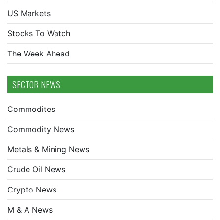
US Markets
Stocks To Watch
The Week Ahead
SECTOR NEWS
Commodites
Commodity News
Metals & Mining News
Crude Oil News
Crypto News
M & A News