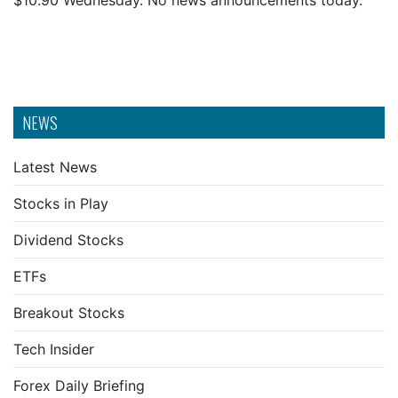
$10.90 Wednesday. No news announcements today.
NEWS
Latest News
Stocks in Play
Dividend Stocks
ETFs
Breakout Stocks
Tech Insider
Forex Daily Briefing