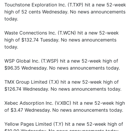
Touchstone Exploration Inc. (T.TXP) hit a new 52-week
high of 52 cents Wednesday. No news announcements
today.
Waste Connections Inc. (T.WCN) hit a new 52-week
high of $132.74 Tuesday. No news announcements
today.
WSP Global Inc. (T.WSP) hit a new 52-week high of
$96.35 Wednesday. No news announcements today.
TMX Group Limited (T.X) hit a new 52-week high of
$126.74 Wednesday. No news announcements today.
Xebec Adsorption Inc. (V.XBC) hit a new 52-week high
of $3.47 Wednesday. No news announcements today.
Yellow Pages Limited (T.Y) hit a new 52-week high of