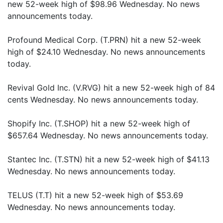
new 52-week high of $98.96 Wednesday. No news
announcements today.
Profound Medical Corp. (T.PRN) hit a new 52-week
high of $24.10 Wednesday. No news announcements
today.
Revival Gold Inc. (V.RVG) hit a new 52-week high of 84
cents Wednesday. No news announcements today.
Shopify Inc. (T.SHOP) hit a new 52-week high of
$657.64 Wednesday. No news announcements today.
Stantec Inc. (T.STN) hit a new 52-week high of $41.13
Wednesday. No news announcements today.
TELUS (T.T) hit a new 52-week high of $53.69
Wednesday. No news announcements today.