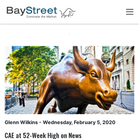
Glenn Wilkins
- Wednesday, February 5, 2020
CAE at 52-Week High on News