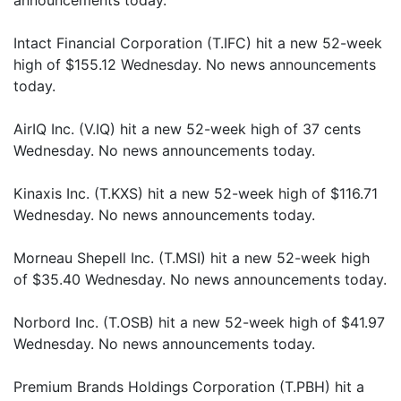
announcements today.
Intact Financial Corporation (T.IFC) hit a new 52-week
high of $155.12 Wednesday. No news announcements
today.
AirIQ Inc. (V.IQ) hit a new 52-week high of 37 cents
Wednesday. No news announcements today.
Kinaxis Inc. (T.KXS) hit a new 52-week high of $116.71
Wednesday. No news announcements today.
Morneau Shepell Inc. (T.MSI) hit a new 52-week high
of $35.40 Wednesday. No news announcements today.
Norbord Inc. (T.OSB) hit a new 52-week high of $41.97
Wednesday. No news announcements today.
Premium Brands Holdings Corporation (T.PBH) hit a