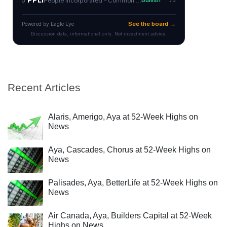
Recent Articles
Alaris, Amerigo, Aya at 52-Week Highs on
News
Aya, Cascades, Chorus at 52-Week Highs on
News
Palisades, Aya, BetterLife at 52-Week Highs on
News
Air Canada, Aya, Builders Capital at 52-Week
Highs on News