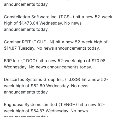
announcements today.
Constellation Software Inc. (T.CSU) hit a new 52-week
high of $1,473.04 Wednesday. No news
announcements today.
Cominar REIT (T.CUF.UN) hit a new 52-week high of
$14.87 Tuesday. No news announcements today.
BRP Inc. (T.DOO) hit a new 52-week high of $70.98
Wednesday. No news announcements today.
Descartes Systems Group Inc. (T.DSG) hit a new 52-
week high of $62.80 Wednesday. No news
announcements today.
Enghouse Systems Limited (T.ENGH) hit a new 52-
week high of $54.87 Wednesday. No news