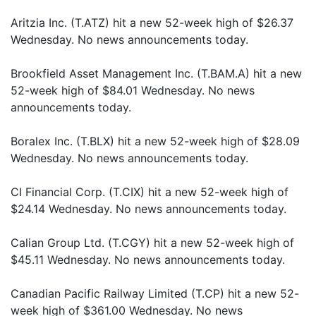
Aritzia Inc. (T.ATZ) hit a new 52-week high of $26.37
Wednesday. No news announcements today.
Brookfield Asset Management Inc. (T.BAM.A) hit a new
52-week high of $84.01 Wednesday. No news
announcements today.
Boralex Inc. (T.BLX) hit a new 52-week high of $28.09
Wednesday. No news announcements today.
CI Financial Corp. (T.CIX) hit a new 52-week high of
$24.14 Wednesday. No news announcements today.
Calian Group Ltd. (T.CGY) hit a new 52-week high of
$45.11 Wednesday. No news announcements today.
Canadian Pacific Railway Limited (T.CP) hit a new 52-
week high of $361.00 Wednesday. No news