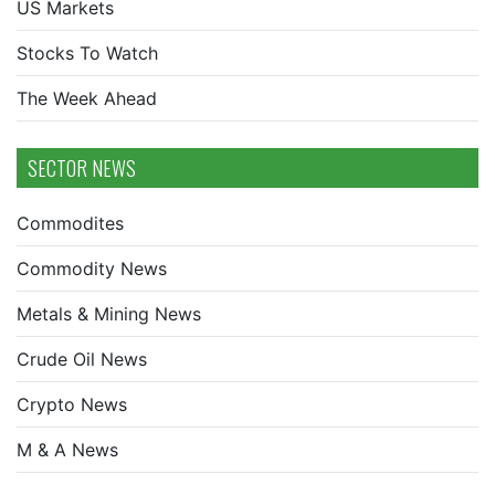
US Markets
Stocks To Watch
The Week Ahead
SECTOR NEWS
Commodites
Commodity News
Metals & Mining News
Crude Oil News
Crypto News
M & A News