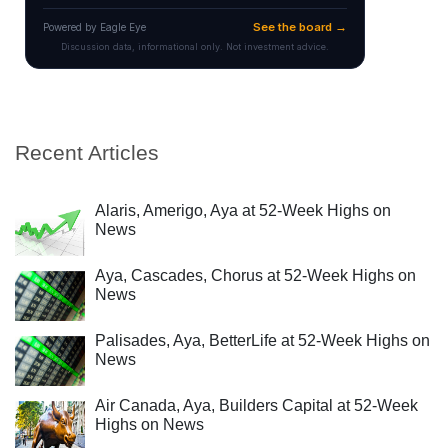
Recent Articles
Alaris, Amerigo, Aya at 52-Week Highs on
News
Aya, Cascades, Chorus at 52-Week Highs on
News
Palisades, Aya, BetterLife at 52-Week Highs on
News
Air Canada, Aya, Builders Capital at 52-Week
Highs on News