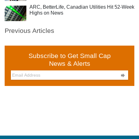
ARC, BetterLife, Canadian Utilities Hit 52-Week
Highs on News
Previous Articles
Subscribe to Get Small Cap
News & Alerts
