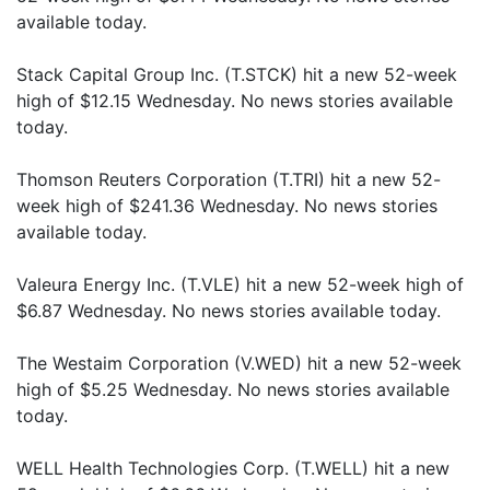
available today.
Stack Capital Group Inc. (T.STCK) hit a new 52-week
high of $12.15 Wednesday. No news stories available
today.
Thomson Reuters Corporation (T.TRI) hit a new 52-
week high of $241.36 Wednesday. No news stories
available today.
Valeura Energy Inc. (T.VLE) hit a new 52-week high of
$6.87 Wednesday. No news stories available today.
The Westaim Corporation (V.WED) hit a new 52-week
high of $5.25 Wednesday. No news stories available
today.
WELL Health Technologies Corp. (T.WELL) hit a new