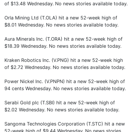
of $13.48 Wednesday. No news stories available today.
Orla Mining Ltd (T.OLA) hit a new 52-week high of
$8.01 Wednesday. No news stories available today.
Aura Minerals Inc. (T.ORA) hit a new 52-week high of
$18.39 Wednesday. No news stories available today.
Kraken Robotics Inc. (V.PNG) hit a new 52-week high
of $2.72 Wednesday. No news stories available today.
Power Nickel Inc. (V.PNPN) hit a new 52-week high of
94 cents Wednesday. No news stories available today.
Serabi Gold plc (T.SBI) hit a new 52-week high of
$2.02 Wednesday. No news stories available today.
Sangoma Technologies Corporation (T.STC) hit a new
52-week high of $9.44 Wednesday. No news stories