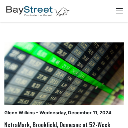
Glenn Wilkins
- Wednesday, December 11, 2024
NetraMark, Brookfield, Demesne at 52-Week