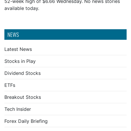
52-week high of $6.66 Wednesday. No news stories
available today.
NEWS
Latest News
Stocks in Play
Dividend Stocks
ETFs
Breakout Stocks
Tech Insider
Forex Daily Briefing