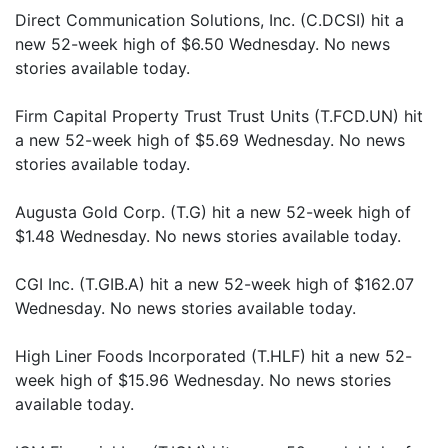
Direct Communication Solutions, Inc. (C.DCSI) hit a
new 52-week high of $6.50 Wednesday. No news
stories available today.
Firm Capital Property Trust Trust Units (T.FCD.UN) hit
a new 52-week high of $5.69 Wednesday. No news
stories available today.
Augusta Gold Corp. (T.G) hit a new 52-week high of
$1.48 Wednesday. No news stories available today.
CGI Inc. (T.GIB.A) hit a new 52-week high of $162.07
Wednesday. No news stories available today.
High Liner Foods Incorporated (T.HLF) hit a new 52-
week high of $15.96 Wednesday. No news stories
available today.