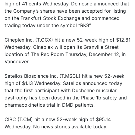
high of 41 cents Wednesday. Demesne announced that
the Company’s shares have been accepted for listing
on the Frankfurt Stock Exchange and commenced
trading today under the symbol “RK9”.
Cineplex Inc. (T.CGX) hit a new 52-week high of $12.81
Wednesday. Cineplex will open its Granville Street
location of The Rec Room Thursday, December 12, in
Vancouver.
Satellos Bioscience Inc. (T.MSCL) hit a new 52-week
high of $1.13 Wednesday. Satellos announced today
that the first participant with Duchenne muscular
dystrophy has been dosed in the Phase 1b safety and
pharmacokinetics trial in DMD patients.
CIBC (T.CM) hit a new 52-week high of $95.14
Wednesday. No news stories available today.