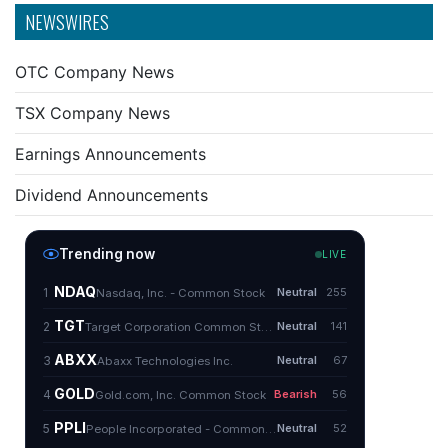
NEWSWIRES
OTC Company News
TSX Company News
Earnings Announcements
Dividend Announcements