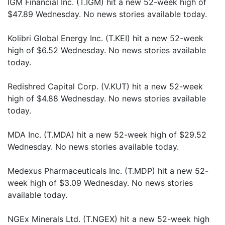
IGM Financial Inc. (T.IGM) hit a new 52-week high of
$47.89 Wednesday. No news stories available today.
Kolibri Global Energy Inc. (T.KEI) hit a new 52-week
high of $6.52 Wednesday. No news stories available
today.
Redishred Capital Corp. (V.KUT) hit a new 52-week
high of $4.88 Wednesday. No news stories available
today.
MDA Inc. (T.MDA) hit a new 52-week high of $29.52
Wednesday. No news stories available today.
Medexus Pharmaceuticals Inc. (T.MDP) hit a new 52-
week high of $3.09 Wednesday. No news stories
available today.
NGEx Minerals Ltd. (T.NGEX) hit a new 52-week high