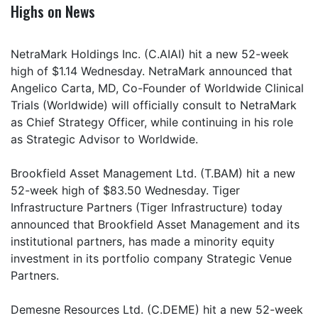
Highs on News
NetraMark Holdings Inc. (C.AIAI) hit a new 52-week
high of $1.14 Wednesday. NetraMark announced that
Angelico Carta, MD, Co-Founder of Worldwide Clinical
Trials (Worldwide) will officially consult to NetraMark
as Chief Strategy Officer, while continuing in his role
as Strategic Advisor to Worldwide.
Brookfield Asset Management Ltd. (T.BAM) hit a new
52-week high of $83.50 Wednesday. Tiger
Infrastructure Partners (Tiger Infrastructure) today
announced that Brookfield Asset Management and its
institutional partners, has made a minority equity
investment in its portfolio company Strategic Venue
Partners.
Demesne Resources Ltd. (C.DEME) hit a new 52-week