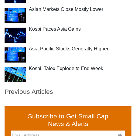
Asian Markets Close Mostly Lower
Kospi Paces Asia Gains
Asia-Pacific Stocks Generally Higher
Kospi, Taiex Explode to End Week
Previous Articles
Subscribe to Get Small Cap
News & Alerts
