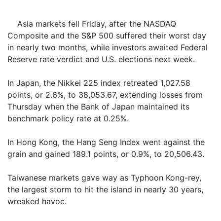
Asia markets fell Friday, after the NASDAQ
Composite and the S&P 500 suffered their worst day
in nearly two months, while investors awaited Federal
Reserve rate verdict and U.S. elections next week.
In Japan, the Nikkei 225 index retreated 1,027.58
points, or 2.6%, to 38,053.67, extending losses from
Thursday when the Bank of Japan maintained its
benchmark policy rate at 0.25%.
In Hong Kong, the Hang Seng Index went against the
grain and gained 189.1 points, or 0.9%, to 20,506.43.
Taiwanese markets gave way as Typhoon Kong-rey,
the largest storm to hit the island in nearly 30 years,
wreaked havoc.