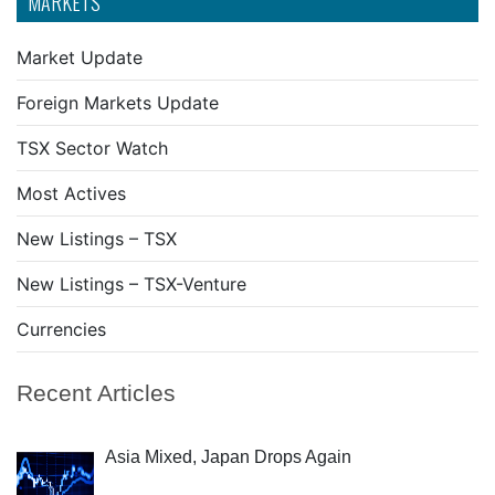
MARKETS
Market Update
Foreign Markets Update
TSX Sector Watch
Most Actives
New Listings – TSX
New Listings – TSX-Venture
Currencies
Recent Articles
Asia Mixed, Japan Drops Again