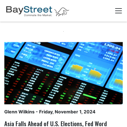
Glenn Wilkins
- Friday, November 1, 2024
Asia Falls Ahead of U.S. Elections, Fed Word