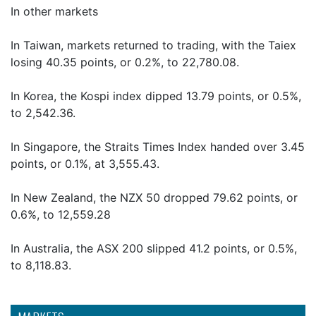
In other markets
In Taiwan, markets returned to trading, with the Taiex
losing 40.35 points, or 0.2%, to 22,780.08.
In Korea, the Kospi index dipped 13.79 points, or 0.5%,
to 2,542.36.
In Singapore, the Straits Times Index handed over 3.45
points, or 0.1%, at 3,555.43.
In New Zealand, the NZX 50 dropped 79.62 points, or
0.6%, to 12,559.28
In Australia, the ASX 200 slipped 41.2 points, or 0.5%,
to 8,118.83.