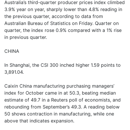
Australia’s third-quarter producer prices index climbed
3.9% year on year, sharply lower than 4.8% reading in
the previous quarter, according to data from
Australian Bureau of Statistics on Friday. Quarter on
quarter, the index rose 0.9% compared with a 1% rise
in previous quarter.
CHINA
In Shanghai, the CSI 300 inched higher 1.59 points to
3,891.04.
Caixin China manufacturing purchasing managers’
index for October came in at 50.3, beating median
estimate of 49.7 in a Reuters poll of economists, and
rebounding from September’s 49.3. A reading below
50 shows contraction in manufacturing, while one
above that indicates expansion.