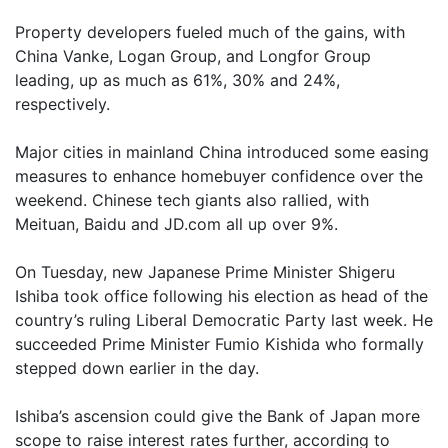
Property developers fueled much of the gains, with
China Vanke, Logan Group, and Longfor Group
leading, up as much as 61%, 30% and 24%,
respectively.
Major cities in mainland China introduced some easing
measures to enhance homebuyer confidence over the
weekend. Chinese tech giants also rallied, with
Meituan, Baidu and JD.com all up over 9%.
On Tuesday, new Japanese Prime Minister Shigeru
Ishiba took office following his election as head of the
country’s ruling Liberal Democratic Party last week. He
succeeded Prime Minister Fumio Kishida who formally
stepped down earlier in the day.
Ishiba’s ascension could give the Bank of Japan more
scope to raise interest rates further, according to