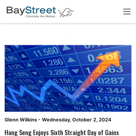
Glenn Wilkins
- Wednesday, October 2, 2024
Hang Seng Enjoys Sixth Straight Day of Gains