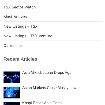
TSX Sector Watch
Most Actives
New Listings – TSX
New Listings – TSX-Venture
Currencies
Recent Articles
Asia Mixed, Japan Drops Again
Asian Markets Close Mostly Lower
Kospi Paces Asia Gains