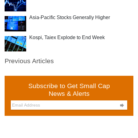
Asia-Pacific Stocks Generally Higher
Kospi, Taiex Explode to End Week
Previous Articles
Subscribe to Get Small Cap
News & Alerts
