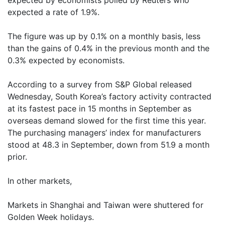
expected by economists polled by Reuters who
expected a rate of 1.9%.
The figure was up by 0.1% on a monthly basis, less
than the gains of 0.4% in the previous month and the
0.3% expected by economists.
According to a survey from S&P Global released
Wednesday, South Korea’s factory activity contracted
at its fastest pace in 15 months in September as
overseas demand slowed for the first time this year.
The purchasing managers’ index for manufacturers
stood at 48.3 in September, down from 51.9 a month
prior.
In other markets,
Markets in Shanghai and Taiwan were shuttered for
Golden Week holidays.