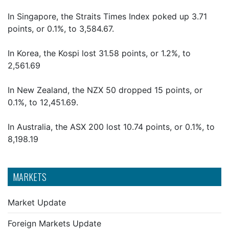
In Singapore, the Straits Times Index poked up 3.71
points, or 0.1%, to 3,584.67.
In Korea, the Kospi lost 31.58 points, or 1.2%, to
2,561.69
In New Zealand, the NZX 50 dropped 15 points, or
0.1%, to 12,451.69.
In Australia, the ASX 200 lost 10.74 points, or 0.1%, to
8,198.19
MARKETS
Market Update
Foreign Markets Update