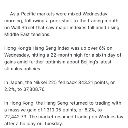
Asia-Pacific markets were mixed Wednesday
morning, following a poor start to the trading month
on Wall Street that saw major indexes fall amid rising
Middle East tensions.
Hong Kong’s Hang Seng index was up over 6% on
Wednesday, hitting a 22-month high for a sixth day of
gains amid further optimism about Beijing’s latest
stimulus policies.
In Japan, the Nikkei 225 fell back 843.21 points, or
2.2%, to 37,808.76.
In Hong Kong, the Hang Seng returned to trading with
a massive gain of 1,310.05 points, or 6.2%, to
22,442.73. The market resumed trading on Wednesday
after a holiday on Tuesday.