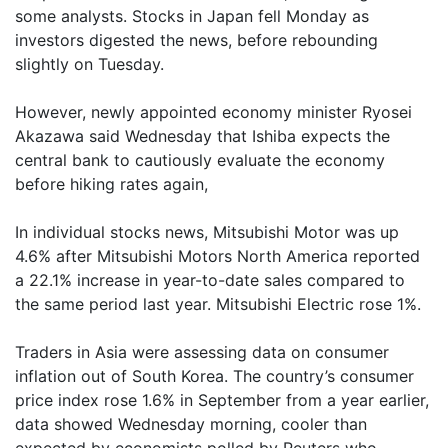
some analysts. Stocks in Japan fell Monday as
investors digested the news, before rebounding
slightly on Tuesday.
However, newly appointed economy minister Ryosei
Akazawa said Wednesday that Ishiba expects the
central bank to cautiously evaluate the economy
before hiking rates again,
In individual stocks news, Mitsubishi Motor was up
4.6% after Mitsubishi Motors North America reported
a 22.1% increase in year-to-date sales compared to
the same period last year. Mitsubishi Electric rose 1%.
Traders in Asia were assessing data on consumer
inflation out of South Korea. The country’s consumer
price index rose 1.6% in September from a year earlier,
data showed Wednesday morning, cooler than