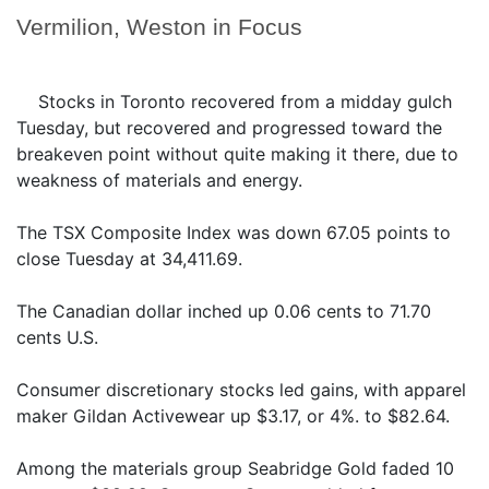
Vermilion, Weston in Focus
Stocks in Toronto recovered from a midday gulch
Tuesday, but recovered and progressed toward the
breakeven point without quite making it there, due to
weakness of materials and energy.
The TSX Composite Index was down 67.05 points to
close Tuesday at 34,411.69.
The Canadian dollar inched up 0.06 cents to 71.70
cents U.S.
Consumer discretionary stocks led gains, with apparel
maker Gildan Activewear up $3.17, or 4%. to $82.64.
Among the materials group Seabridge Gold faded 10