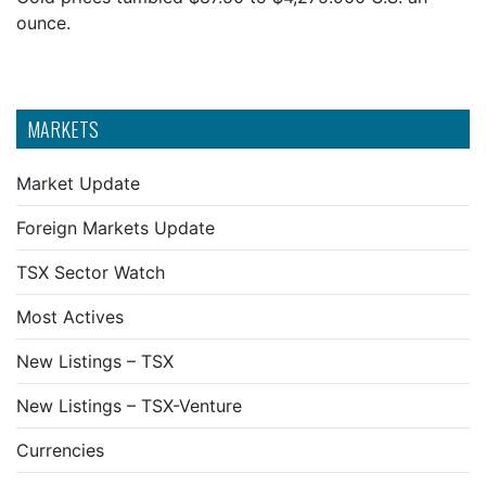
ounce.
MARKETS
Market Update
Foreign Markets Update
TSX Sector Watch
Most Actives
New Listings – TSX
New Listings – TSX-Venture
Currencies