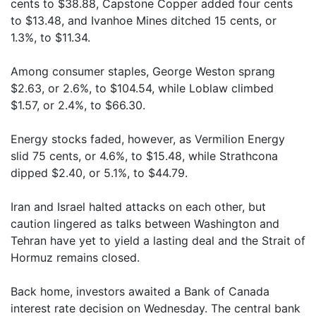
cents to $38.88, Capstone Copper added four cents
to $13.48, and Ivanhoe Mines ditched 15 cents, or
1.3%, to $11.34.
Among consumer staples, George Weston sprang
$2.63, or 2.6%, to $104.54, while Loblaw climbed
$1.57, or 2.4%, to $66.30.
Energy stocks faded, however, as Vermilion Energy
slid 75 cents, or 4.6%, to $15.48, while Strathcona
dipped $2.40, or 5.1%, to $44.79.
Iran and Israel halted attacks on each other, but
caution lingered as talks between Washington and
Tehran have yet to yield a lasting deal and the Strait of
Hormuz remains closed.
Back home, investors awaited a Bank of Canada
interest rate decision on Wednesday. The central bank