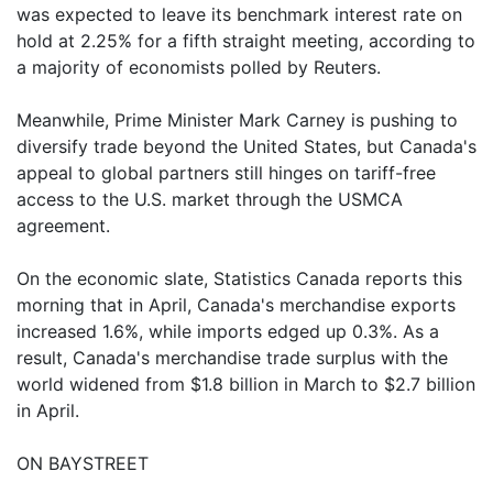
was expected to leave its benchmark interest rate on
hold at 2.25% for a fifth straight meeting, according to
a majority of economists polled by Reuters.
Meanwhile, Prime Minister Mark Carney is pushing to
diversify trade beyond the United States, but Canada's
appeal to global partners still hinges on tariff-free
access to the U.S. market through the USMCA
agreement.
On the economic slate, Statistics Canada reports this
morning that in April, Canada's merchandise exports
increased 1.6%, while imports edged up 0.3%. As a
result, Canada's merchandise trade surplus with the
world widened from $1.8 billion in March to $2.7 billion
in April.
ON BAYSTREET