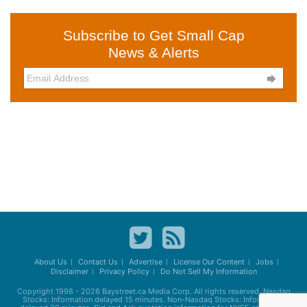
Subscribe to Get Small Cap
News & Alerts

About Us
Contact Us
Advertise
License Our Content
Jobs
Disclaimer
Privacy Policy
Do Not Sell My Information
Copyright 1998 - 2026
Baystreet.ca
Media Corp. All rights reserved. Nasdaq
Stocks: Information delayed 15 minutes. Non-Nasdaq Stocks: Information