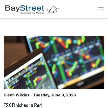
Glenn Wilkins
- Tuesday, June 9, 2026
TSX Finishes in Red