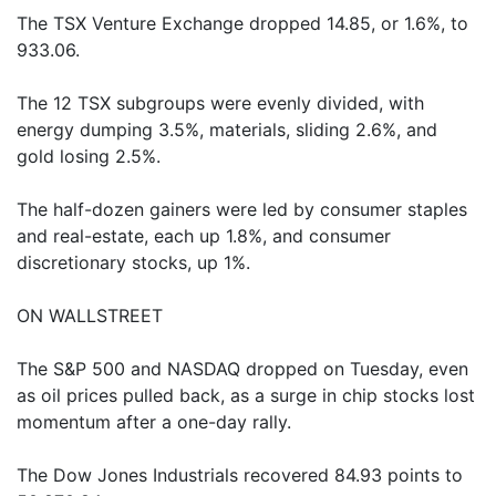
The TSX Venture Exchange dropped 14.85, or 1.6%, to
933.06.
The 12 TSX subgroups were evenly divided, with
energy dumping 3.5%, materials, sliding 2.6%, and
gold losing 2.5%.
The half-dozen gainers were led by consumer staples
and real-estate, each up 1.8%, and consumer
discretionary stocks, up 1%.
ON WALLSTREET
The S&P 500 and NASDAQ dropped on Tuesday, even
as oil prices pulled back, as a surge in chip stocks lost
momentum after a one-day rally.
The Dow Jones Industrials recovered 84.93 points to