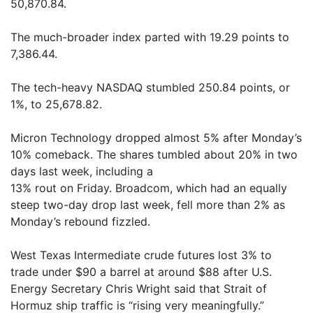
50,870.84.
The much-broader index parted with 19.29 points to
7,386.44.
The tech-heavy NASDAQ stumbled 250.84 points, or
1%, to 25,678.82.
Micron Technology dropped almost 5% after Monday’s
10% comeback. The shares tumbled about 20% in two
days last week, including a
13% rout on Friday. Broadcom, which had an equally
steep two-day drop last week, fell more than 2% as
Monday’s rebound fizzled.
West Texas Intermediate crude futures lost 3% to
trade under $90 a barrel at around $88 after U.S.
Energy Secretary Chris Wright said that Strait of
Hormuz ship traffic is “rising very meaningfully.”