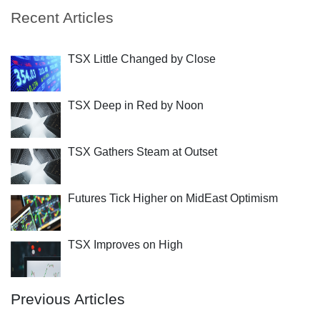
Recent Articles
TSX Little Changed by Close
TSX Deep in Red by Noon
TSX Gathers Steam at Outset
Futures Tick Higher on MidEast Optimism
TSX Improves on High
Previous Articles