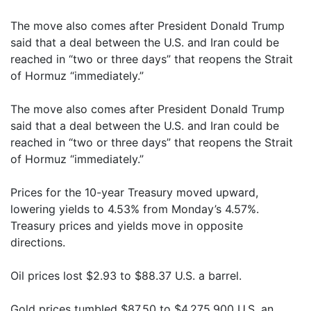
The move also comes after President Donald Trump
said that a deal between the U.S. and Iran could be
reached in “two or three days” that reopens the Strait
of Hormuz “immediately.”
The move also comes after President Donald Trump
said that a deal between the U.S. and Iran could be
reached in “two or three days” that reopens the Strait
of Hormuz “immediately.”
Prices for the 10-year Treasury moved upward,
lowering yields to 4.53% from Monday’s 4.57%.
Treasury prices and yields move in opposite
directions.
Oil prices lost $2.93 to $88.37 U.S. a barrel.
Gold prices tumbled $87.50 to $4,275.900 U.S. an