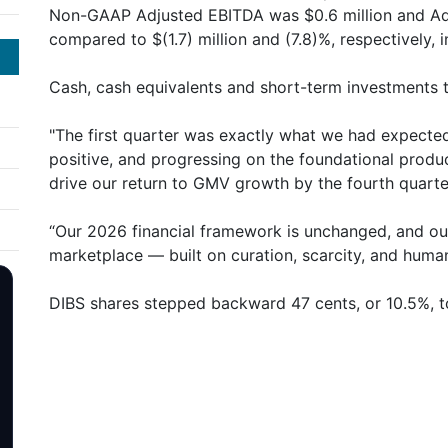
Non-GAAP Adjusted EBITDA was $0.6 million and A
compared to $(1.7) million and (7.8)%, respectively, i
Cash, cash equivalents and short-term investments t
"The first quarter was exactly what we had expected
positive, and progressing on the foundational produc
drive our return to GMV growth by the fourth quarte
“Our 2026 financial framework is unchanged, and our 
marketplace — built on curation, scarcity, and huma
DIBS shares stepped backward 47 cents, or 10.5%, t