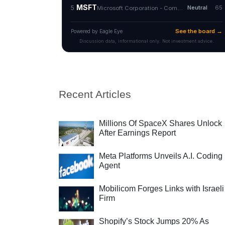
Recent Articles
Millions Of SpaceX Shares Unlock
After Earnings Report
Meta Platforms Unveils A.I. Coding
Agent
Mobilicom Forges Links with Israeli
Firm
Shopify’s Stock Jumps 20% As