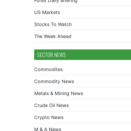
Forex Daily Briefing
US Markets
Stocks To Watch
The Week Ahead
SECTOR NEWS
Commodites
Commodity News
Metals & Mining News
Crude Oil News
Crypto News
M & A News