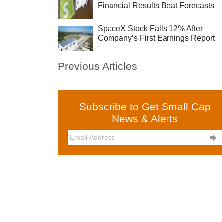
Financial Results Beat Forecasts
SpaceX Stock Falls 12% After
Company’s First Earnings Report
Previous Articles
Subscribe to Get Small Cap
News & Alerts
