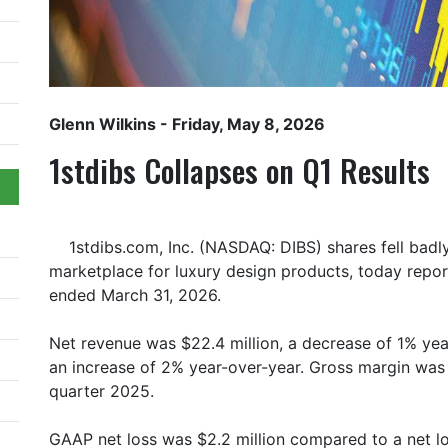
Glenn Wilkins
- Friday, May 8, 2026
1stdibs Collapses on Q1 Results
1stdibs.com, Inc. (NASDAQ: DIBS) shares fell badl
marketplace for luxury design products, today reported
ended March 31, 2026.
Net revenue was $22.4 million, a decrease of 1% year
an increase of 2% year-over-year. Gross margin was 
quarter 2025.
GAAP net loss was $2.2 million compared to a net loss