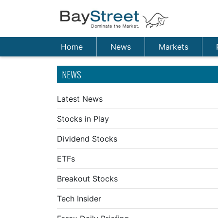
Home
News
Markets
NEWS
Latest News
Stocks in Play
Dividend Stocks
ETFs
Breakout Stocks
Tech Insider