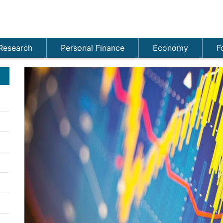
Research
Personal Finance
Economy
F