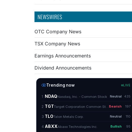
NEWSWIRES
OTC Company News
TSX Company News
Earnings Announcements
Dividend Announcements