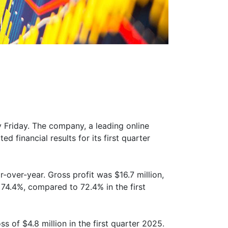
y Friday. The company, a leading online
 financial results for its first quarter
-over-year. Gross profit was $16.7 million,
74.4%, compared to 72.4% in the first
 of $4.8 million in the first quarter 2025.