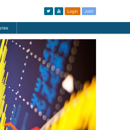
Login
Join!
orex