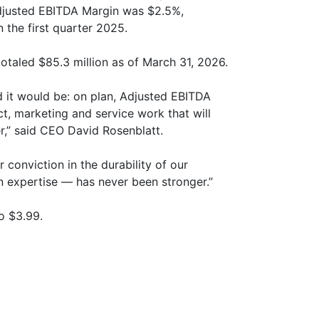
djusted EBITDA Margin was $2.5%,
n the first quarter 2025.
otaled $85.3 million as of March 31, 2026.
 it would be: on plan, Adjusted EBITDA
t, marketing and service work that will
r,” said CEO David Rosenblatt.
conviction in the durability of our
n expertise — has never been stronger.”
o $3.99.