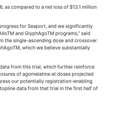
6, as compared to a net loss of $13.1 million
progress for Seaport, and we significantly
hAlloTM and GlyphAgoTM programs,” said
m the single-ascending dose and crossover
yphAgoTM, which we believe substantially
a from this trial, which further reinforce
posures of agomelatine at doses projected
ress our potentially registration-enabling
line data from that trial in the first half of