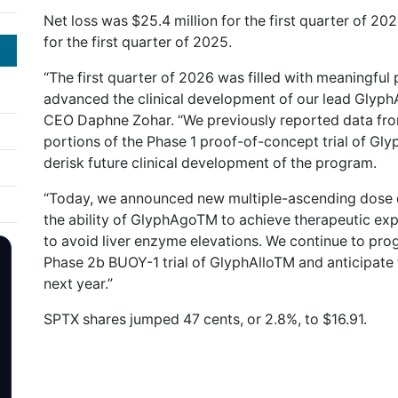
Net loss was $25.4 million for the first quarter of 202
for the first quarter of 2025.
“The first quarter of 2026 was filled with meaningful 
advanced the clinical development of our lead Glyp
CEO Daphne Zohar. “We previously reported data fro
portions of the Phase 1 proof-of-concept trial of Gl
derisk future clinical development of the program.
“Today, we announced new multiple-ascending dose dat
the ability of GlyphAgoTM to achieve therapeutic ex
to avoid liver enzyme elevations. We continue to prog
Phase 2b BUOY-1 trial of GlyphAlloTM and anticipate top
next year.”
SPTX shares jumped 47 cents, or 2.8%, to $16.91.