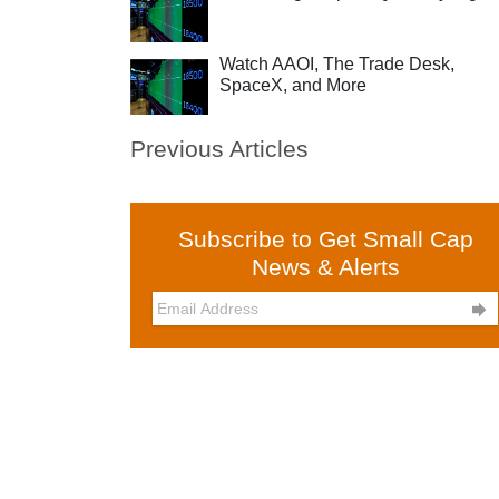
Watch AAOI, The Trade Desk,
SpaceX, and More
Previous Articles
Subscribe to Get Small Cap
News & Alerts
