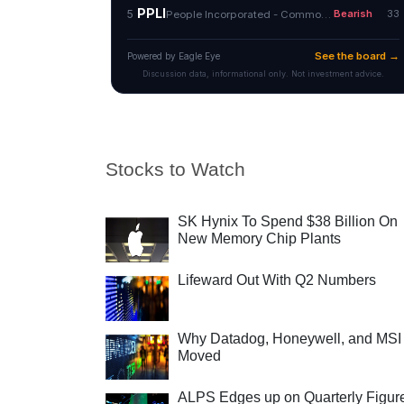
Stocks to Watch
SK Hynix To Spend $38 Billion On
New Memory Chip Plants
Lifeward Out With Q2 Numbers
Why Datadog, Honeywell, and MSI
Moved
ALPS Edges up on Quarterly Figur