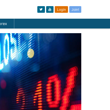
Login
Join!
orex