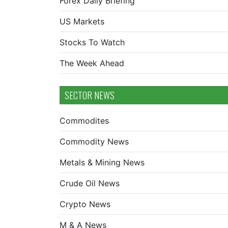
Forex Daily Briefing
US Markets
Stocks To Watch
The Week Ahead
SECTOR NEWS
Commodites
Commodity News
Metals & Mining News
Crude Oil News
Crypto News
M & A News