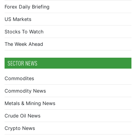
Forex Daily Briefing
US Markets
Stocks To Watch
The Week Ahead
SECTOR NEWS
Commodites
Commodity News
Metals & Mining News
Crude Oil News
Crypto News