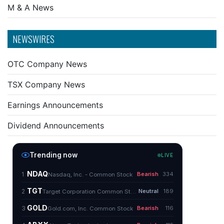
M & A News
NEWSWIRES
OTC Company News
TSX Company News
Earnings Announcements
Dividend Announcements