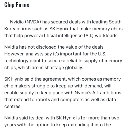
Chip Firms
Nvidia (NVDA) has secured deals with leading South
Korean firms such as SK Hynix that make memory chips
that help power artificial intelligence (A.I.) workloads.
Nvidia has not disclosed the value of the deals.
However, analysts say it’s important for the U.S.
technology giant to secure a reliable supply of memory
chips, which are in shortage globally.
SK Hynix said the agreement, which comes as memory
chip makers struggle to keep up with demand, will
enable supply to keep pace with Nvidia’s A.I. ambitions
that extend to robots and computers as well as data
centres.
Nvidia said its deal with SK Hynix is for more than two
years with the option to keep extending it into the