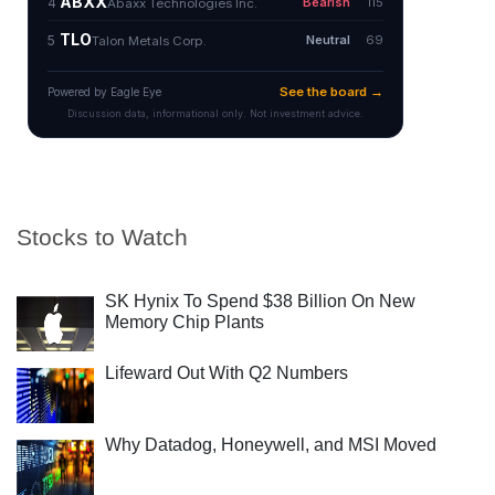
Stocks to Watch
SK Hynix To Spend $38 Billion On New
Memory Chip Plants
Lifeward Out With Q2 Numbers
Why Datadog, Honeywell, and MSI Moved