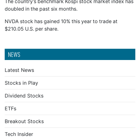
The country’s benchmark Kospi stock market index has
doubled in the past six months.
NVDA stock has gained 10% this year to trade at
$210.05 U.S. per share.
NEWS
Latest News
Stocks in Play
Dividend Stocks
ETFs
Breakout Stocks
Tech Insider