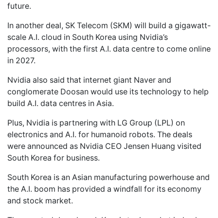
future.
In another deal, SK Telecom (SKM) will build a gigawatt-
scale A.I. cloud in South Korea using Nvidia’s
processors, with the first A.I. data centre to come online
in 2027.
Nvidia also said that internet giant Naver and
conglomerate Doosan would use its technology to help
build A.I. data centres in Asia.
Plus, Nvidia is partnering with LG Group (LPL) on
electronics and A.I. for humanoid robots. The deals
were announced as Nvidia CEO Jensen Huang visited
South Korea for business.
South Korea is an Asian manufacturing powerhouse and
the A.I. boom has provided a windfall for its economy
and stock market.