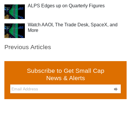
ALPS Edges up on Quarterly Figures
Watch AAOI, The Trade Desk, SpaceX, and
More
Previous Articles
Subscribe to Get Small Cap
News & Alerts
