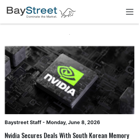
Baystreet Staff
- Monday, June 8, 2026
Nvidia Secures Deals With South Korean Memory