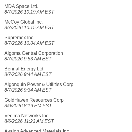
MDA Space Ltd.
8/7/2026 10:19 AM EST
McCoy Global Inc.
8/7/2026 10:15 AM EST
Supremex Inc.
8/7/2026 10:04 AM EST
Algoma Central Corporation
8/7/2026 9:53 AM EST
Bengal Energy Ltd.
8/7/2026 9:44 AM EST
Algonquin Power & Utilities Corp.
8/7/2026 9:34 AM EST
GoldHaven Resources Corp
8/6/2026 8:16 PM EST
Vecima Networks Inc.
8/6/2026 11:23 AM EST
Avalon Advanced Materials Inc.