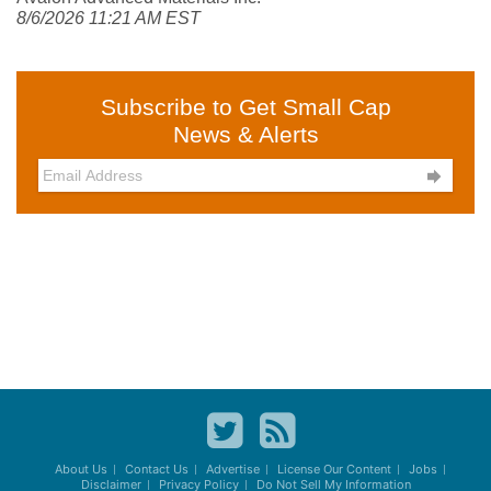
8/6/2026 11:21 AM EST
Subscribe to Get Small Cap
News & Alerts

About Us
Contact Us
Advertise
License Our Content
Jobs
Disclaimer
Privacy Policy
Do Not Sell My Information