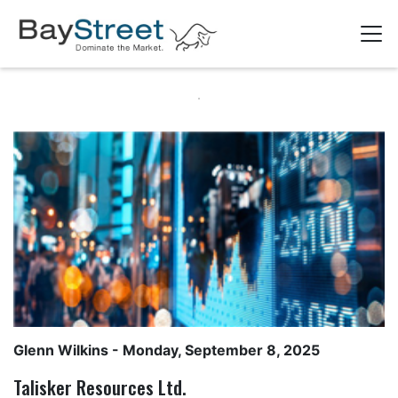
Glenn Wilkins
- Monday, September 8, 2025
Talisker Resources Ltd.