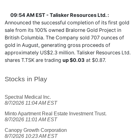
09:54 AM EST - Talisker Resources Ltd. :
Announced the successful completion of its first gold
sale from its 100% owned Bralorne Gold Project in
British Columbia. The Company sold 707 ounces of
gold in August, generating gross proceeds of
approximately US$2.3 million. Talisker Resources Ltd.
shares
T.TSK
are trading
up $0.03
at $0.87.
Stocks in Play
Spectral Medical Inc.
8/7/2026 11:04 AM EST
Minto Apartment Real Estate Investment Trust.
8/7/2026 11:01 AM EST
Canopy Growth Corporation
8/7/2026 10:23 AM EST