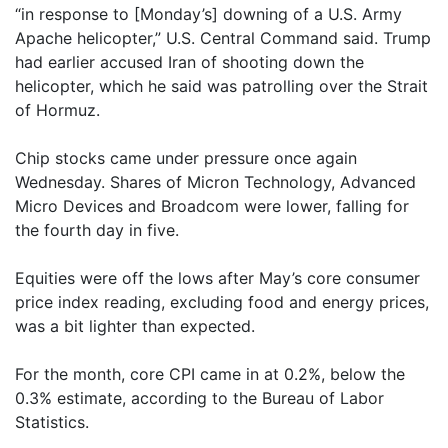
“in response to [Monday’s] downing of a U.S. Army
Apache helicopter,” U.S. Central Command said. Trump
had earlier accused Iran of shooting down the
helicopter, which he said was patrolling over the Strait
of Hormuz.
Chip stocks came under pressure once again
Wednesday. Shares of Micron Technology, Advanced
Micro Devices and Broadcom were lower, falling for
the fourth day in five.
Equities were off the lows after May’s core consumer
price index reading, excluding food and energy prices,
was a bit lighter than expected.
For the month, core CPI came in at 0.2%, below the
0.3% estimate, according to the Bureau of Labor
Statistics.