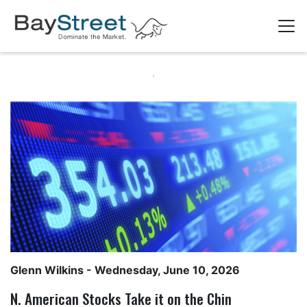
Glenn Wilkins
- Wednesday, June 10, 2026
N. American Stocks Take it on the Chin