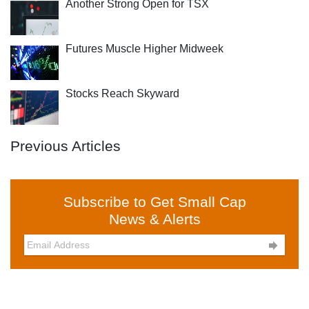
Another Strong Open for TSX
Futures Muscle Higher Midweek
Stocks Reach Skyward
Previous Articles
Subscribe to Get Small Cap
News & Alerts
