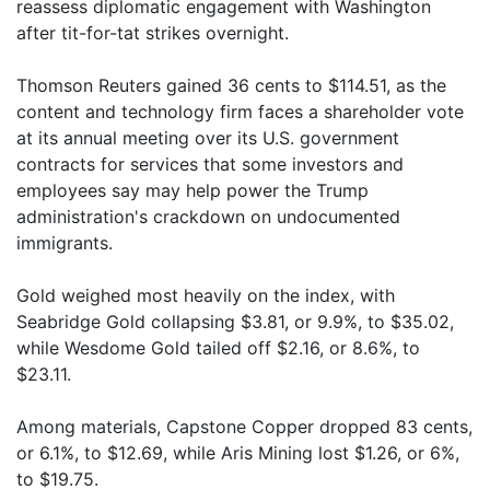
reassess diplomatic engagement with Washington
after tit-for-tat strikes overnight.
Thomson Reuters gained 36 cents to $114.51, as the
content and technology firm faces a shareholder vote
at its annual meeting over its U.S. government
contracts for services that some investors and
employees say may help power the Trump
administration's crackdown on undocumented
immigrants.
Gold weighed most heavily on the index, with
Seabridge Gold collapsing $3.81, or 9.9%, to $35.02,
while Wesdome Gold tailed off $2.16, or 8.6%, to
$23.11.
Among materials, Capstone Copper dropped 83 cents,
or 6.1%, to $12.69, while Aris Mining lost $1.26, or 6%,
to $19.75.