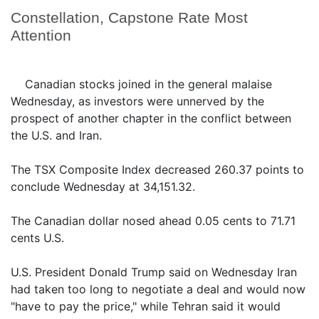
Constellation, Capstone Rate Most
Attention
Canadian stocks joined in the general malaise
Wednesday, as investors were unnerved by the
prospect of another chapter in the conflict between
the U.S. and Iran.
The TSX Composite Index decreased 260.37 points to
conclude Wednesday at 34,151.32.
The Canadian dollar nosed ahead 0.05 cents to 71.71
cents U.S.
U.S. President Donald Trump said on Wednesday Iran
had taken too long to negotiate a deal and would now
"have to pay the price," while Tehran said it would