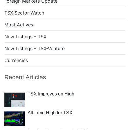
Foreign Markets Update
TSX Sector Watch
Most Actives
New Listings – TSX
New Listings – TSX-Venture
Currencies
Recent Articles
TSX Improves on High
All-Time High for TSX