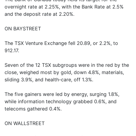
overnight rate at 2.25%, with the Bank Rate at 2.5%
and the deposit rate at 2.20%.
ON BAYSTREET
The TSX Venture Exchange fell 20.89, or 2.2%, to
912.17.
Seven of the 12 TSX subgroups were in the red by the
close, weighed most by gold, down 4.8%, materials,
sliding 3.9%, and health-care, off 1.3%.
The five gainers were led by energy, surging 1.8%,
while information technology grabbed 0.6%, and
telecoms gathered 0.4%.
ON WALLSTREET