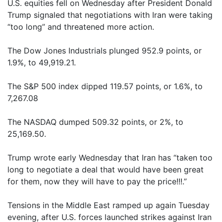
U.S. equities fell on Wednesday after President Donald
Trump signaled that negotiations with Iran were taking
“too long” and threatened more action.
The Dow Jones Industrials plunged 952.9 points, or
1.9%, to 49,919.21.
The S&P 500 index dipped 119.57 points, or 1.6%, to
7,267.08
The NASDAQ dumped 509.32 points, or 2%, to
25,169.50.
Trump wrote early Wednesday that Iran has “taken too
long to negotiate a deal that would have been great
for them, now they will have to pay the price!!!.”
Tensions in the Middle East ramped up again Tuesday
evening, after U.S. forces launched strikes against Iran