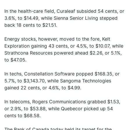
In the health-care field, Curaleaf subsided 54 cents, or
3.6%, to $14.49, while Sienna Senior Living stepped
back 18 cents to $21.51.
Energy stocks, however, moved to the fore, Kelt
Exploration gaining 43 cents, or 4.5%, to $10.07, while
Strathcona Resources powered ahead $2.26, or 5.1%,
to $47.05.
In techs, Constellation Software popped $168.35, or
5.7%, to $3,143.70, while Sangoma Technologies
gained 22 cents, or 4.6%, to $4.99.
In telecoms, Rogers Communications grabbed $1.53,
or 2.9%, to $53.88, while Quebecor picked up 54
cents to $68.58.
The Bank of Canada today held its target for the