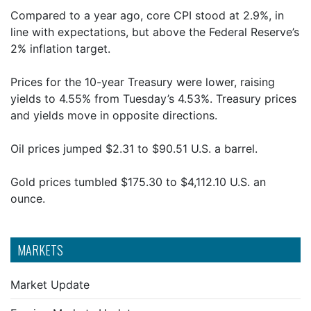
Compared to a year ago, core CPI stood at 2.9%, in
line with expectations, but above the Federal Reserve’s
2% inflation target.
Prices for the 10-year Treasury were lower, raising
yields to 4.55% from Tuesday’s 4.53%. Treasury prices
and yields move in opposite directions.
Oil prices jumped $2.31 to $90.51 U.S. a barrel.
Gold prices tumbled $175.30 to $4,112.10 U.S. an
ounce.
MARKETS
Market Update