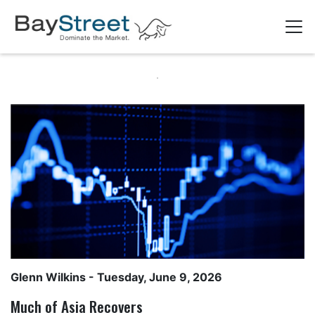
Glenn Wilkins
- Tuesday, June 9, 2026
Much of Asia Recovers