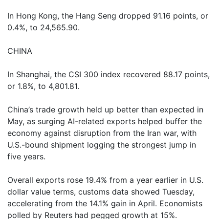
In Hong Kong, the Hang Seng dropped 91.16 points, or
0.4%, to 24,565.90.
CHINA
In Shanghai, the CSI 300 index recovered 88.17 points,
or 1.8%, to 4,801.81.
China’s trade growth held up better than expected in
May, as surging AI-related exports helped buffer the
economy against disruption from the Iran war, with
U.S.-bound shipment logging the strongest jump in
five years.
Overall exports rose 19.4% from a year earlier in U.S.
dollar value terms, customs data showed Tuesday,
accelerating from the 14.1% gain in April. Economists
polled by Reuters had pegged growth at 15%.