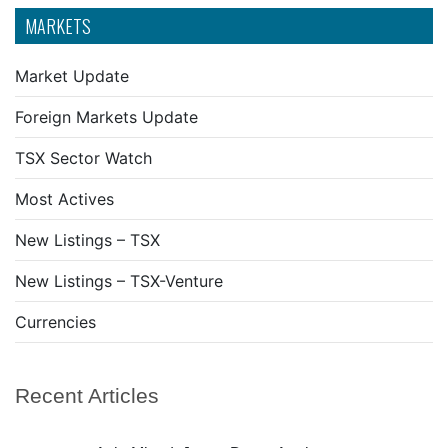
MARKETS
Market Update
Foreign Markets Update
TSX Sector Watch
Most Actives
New Listings – TSX
New Listings – TSX-Venture
Currencies
Recent Articles