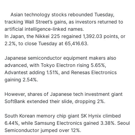
Asian technology stocks rebounded Tuesday,
tracking Wall Street’s gains, as investors returned to
artificial intelligence-linked names.
In Japan, the Nikkei 225 regained 1,392.03 points, or
2.2%, to close Tuesday at 65,416.63.
Japanese semiconductor equipment makers also
advanced, with Tokyo Electron rising 5.65%,
Advantest adding 1.51%, and Renesas Electronics
gaining 2.54%.
However, shares of Japanese tech investment giant
SoftBank extended their slide, dropping 2%.
South Korean memory chip giant SK Hynix climbed
6.44%, while Samsung Electronics gained 3.38%. Seoul
Semiconductor jumped over 12%.