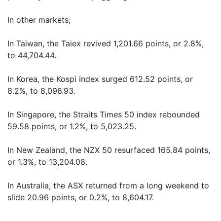
In other markets;
In Taiwan, the Taiex revived 1,201.66 points, or 2.8%,
to 44,704.44.
In Korea, the Kospi index surged 612.52 points, or
8.2%, to 8,096.93.
In Singapore, the Straits Times 50 index rebounded
59.58 points, or 1.2%, to 5,023.25.
In New Zealand, the NZX 50 resurfaced 165.84 points,
or 1.3%, to 13,204.08.
In Australia, the ASX returned from a long weekend to
slide 20.96 points, or 0.2%, to 8,604.17.