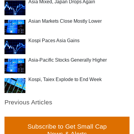
Asia Mixed, Japan Drops Again
Asian Markets Close Mostly Lower
Kospi Paces Asia Gains
Asia-Pacific Stocks Generally Higher
Kospi, Taiex Explode to End Week
Previous Articles
Subscribe to Get Small Cap
News & Alerts