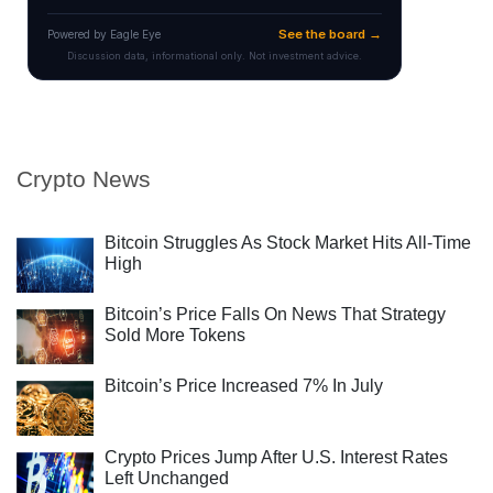
Crypto News
Bitcoin Struggles As Stock Market Hits All-Time
High
Bitcoin’s Price Falls On News That Strategy
Sold More Tokens
Bitcoin’s Price Increased 7% In July
Crypto Prices Jump After U.S. Interest Rates
Left Unchanged