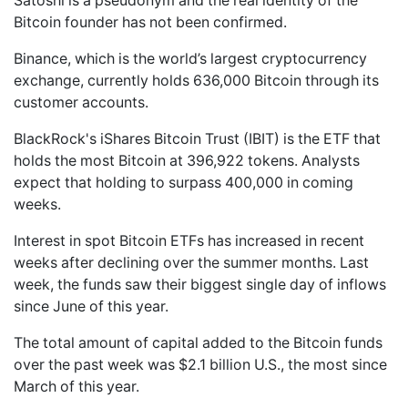
Satoshi is a pseudonym and the real identity of the
Bitcoin founder has not been confirmed.
Binance, which is the world’s largest cryptocurrency
exchange, currently holds 636,000 Bitcoin through its
customer accounts.
BlackRock's iShares Bitcoin Trust (IBIT) is the ETF that
holds the most Bitcoin at 396,922 tokens. Analysts
expect that holding to surpass 400,000 in coming
weeks.
Interest in spot Bitcoin ETFs has increased in recent
weeks after declining over the summer months. Last
week, the funds saw their biggest single day of inflows
since June of this year.
The total amount of capital added to the Bitcoin funds
over the past week was $2.1 billion U.S., the most since
March of this year.