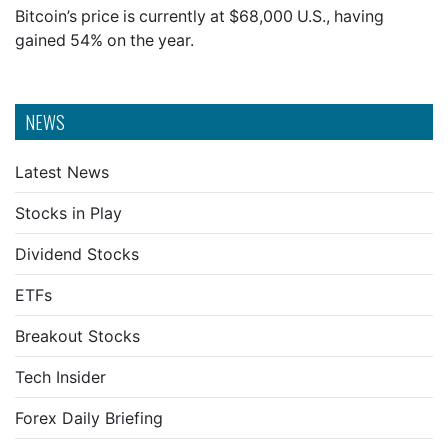
Bitcoin’s price is currently at $68,000 U.S., having
gained 54% on the year.
NEWS
Latest News
Stocks in Play
Dividend Stocks
ETFs
Breakout Stocks
Tech Insider
Forex Daily Briefing