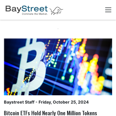
Baystreet Staff
- Friday, October 25, 2024
Bitcoin ETFs Hold Nearly One Million Tokens