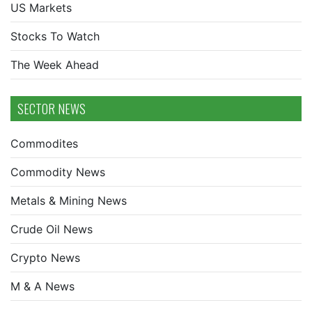
US Markets
Stocks To Watch
The Week Ahead
SECTOR NEWS
Commodites
Commodity News
Metals & Mining News
Crude Oil News
Crypto News
M & A News