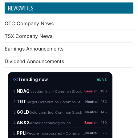
NEWSWIRES
OTC Company News
TSX Company News
Earnings Announcements
Dividend Announcements