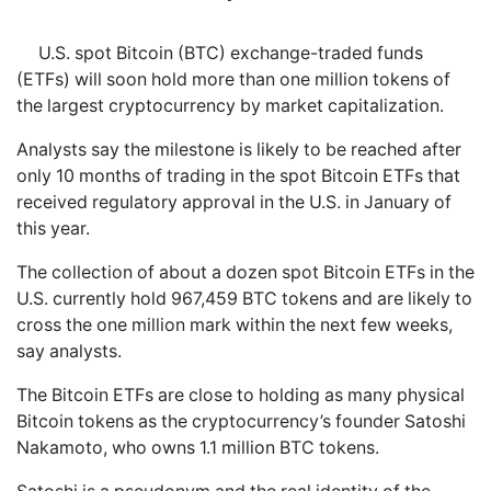
U.S. spot Bitcoin (BTC) exchange-traded funds
(ETFs) will soon hold more than one million tokens of
the largest cryptocurrency by market capitalization.
Analysts say the milestone is likely to be reached after
only 10 months of trading in the spot Bitcoin ETFs that
received regulatory approval in the U.S. in January of
this year.
The collection of about a dozen spot Bitcoin ETFs in the
U.S. currently hold 967,459 BTC tokens and are likely to
cross the one million mark within the next few weeks,
say analysts.
The Bitcoin ETFs are close to holding as many physical
Bitcoin tokens as the cryptocurrency’s founder Satoshi
Nakamoto, who owns 1.1 million BTC tokens.