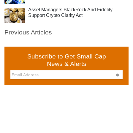
Asset Managers BlackRock And Fidelity
Support Crypto Clarity Act
Previous Articles
Subscribe to Get Small Cap
News & Alerts
